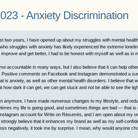
023 - Anxiety Discrimination
t two years, I have opened up about my struggles with mental health
who struggles with anxiety has likely experienced the extreme loneli
me to improve and get better, I had to be honest with myself as well as 
accountable in many ways, but I also believe that it can help others
ck. Positive comments on Facebook and Instagram demonstrated a surpr
at is anxiety, as well as other mental health disorders. I believe that 
bout how dark it can get, we can get stuck and not be able to see the ligh
en anymore. I have made numerous changes to my lifestyle, and reducin
es my life is going good, and sometimes things are bad — that is my r
s Instagram account for Write on Résumés, and I am open about my ong
 I strongly believe that it enhances my brand as well as my self-con
ss negatively, it took me by surprise. I mean, why would anyone cho