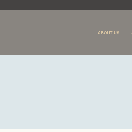
ABOUT US