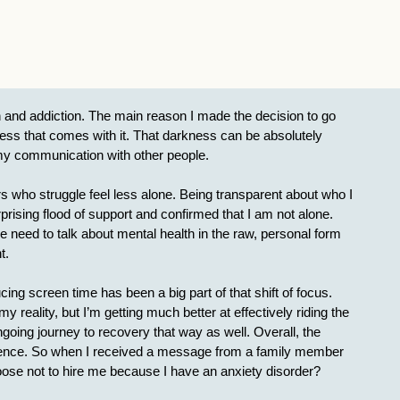
 and addiction. The main reason I made the decision to go
ness that comes with it. That darkness can be absolutely
in my communication with other people.
 who struggle feel less alone. Being transparent about who I
ising flood of support and confirmed that I am not alone.
we need to talk about mental health in the raw, personal form
t.
g screen time has been a big part of that shift of focus.
eality, but I’m getting much better at effectively riding the
oing journey to recovery that way as well. Overall, the
fidence. So when I received a message from a family member
ose not to hire me because I have an anxiety disorder?